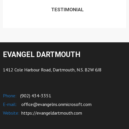
TESTIMONIAL
EVANGEL DARTMOUTH
1412 Cole Harbour Road, Dartmouth, N.S. B2W 6J8
Phone:
(902) 434-3351
E-mail:
office@evangelns.onmicrosoft.com
Website:
https://evangeldartmouth.com