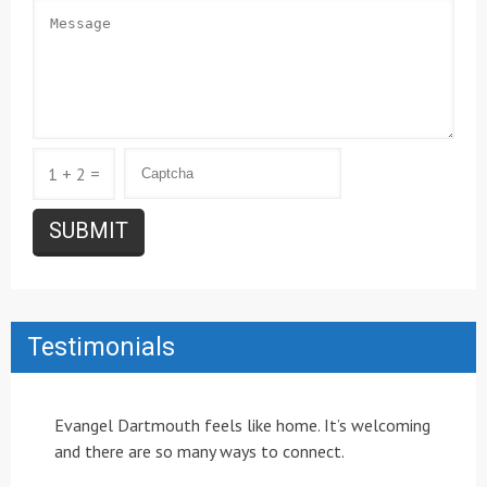
1 + 2 =
Testimonials
Evangel Dartmouth feels like home. It’s welcoming
and there are so many ways to connect.