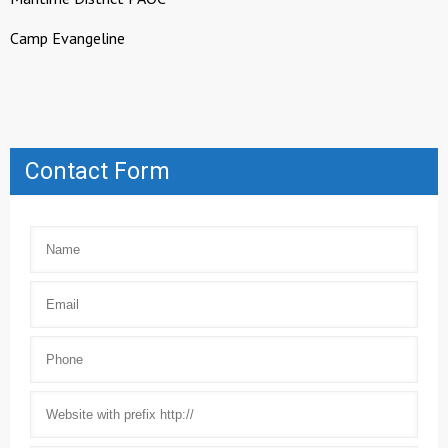
Camp Evangeline
Contact Form