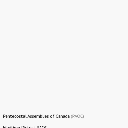
Pentecostal Assemblies of Canada
(PAOC)
Maritime District PAOC