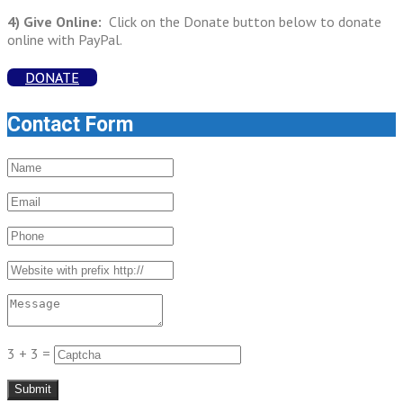
4) Give Online:
Click on the Donate button below to donate
online with PayPal.
DONATE
Contact Form
3 + 3 =