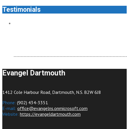
Testimonials
Evangel Dartmouth feels like home. It’s welcoming and
there are so many ways to connect.
testimonial
Evangel Dartmouth
1412 Cole Harbour Road, Dartmouth, N.S. B2W 6J8
Phone:
(902) 434-3351
E-mail:
office@evangelns.onmicrosoft.com
Website:
https://evangeldartmouth.com