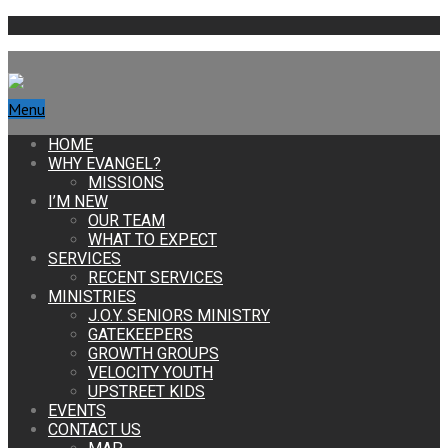
Menu
HOME
WHY EVANGEL?
MISSIONS
I’M NEW
OUR TEAM
WHAT TO EXPECT
SERVICES
RECENT SERVICES
MINISTRIES
J.O.Y. SENIORS MINISTRY
GATEKEEPERS
GROWTH GROUPS
VELOCITY YOUTH
UPSTREET KIDS
EVENTS
CONTACT US