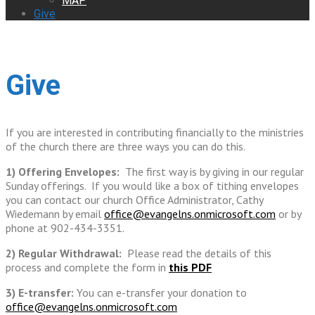
MAP
Give
Give
If you are interested in contributing financially to the ministries
of the church there are three ways you can do this.
1) Offering Envelopes:
The first way is by giving in our regular
Sunday offerings. If you would like a box of tithing envelopes
you can contact our church Office Administrator, Cathy
Wiedemann by email
office@evangelns.onmicrosoft.com
or by
phone at 902-434-3351.
2) Regular Withdrawal:
Please read the details of this
process and complete the form in
this PDF
3) E-transfer:
You can e-transfer your donation to
office@evangelns.onmicrosoft.com