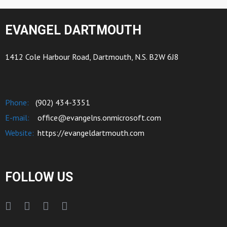
EVANGEL DARTMOUTH
1412 Cole Harbour Road, Dartmouth, N.S. B2W 6J8
Phone:
(902) 434-3351
E-mail:
office@evangelns.onmicrosoft.com
Website:
https://evangeldartmouth.com
FOLLOW US