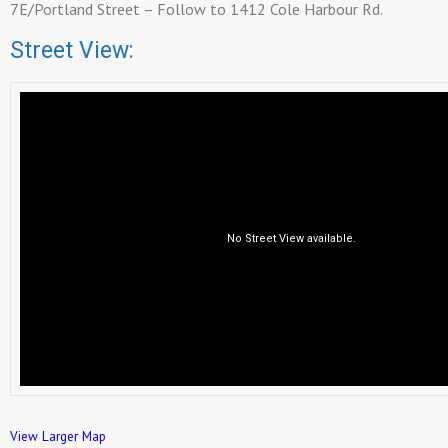
7E/Portland Street – Follow to 1412 Cole Harbour Rd.
Street View:
View Larger Map