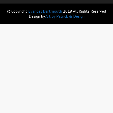
© Copyright
Evangel Dartmouth
2018 All Rights Reserved
Design by
Art by Patrick & Design