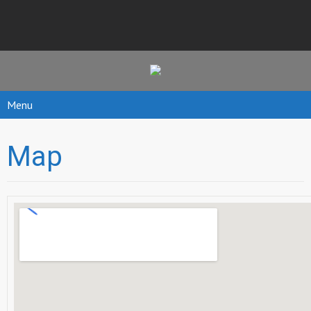
Menu
Map