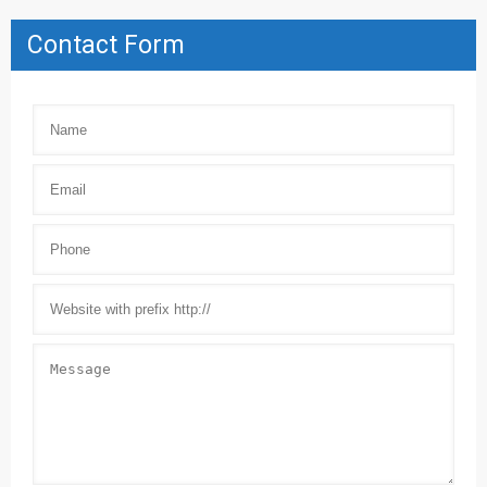
Contact Form