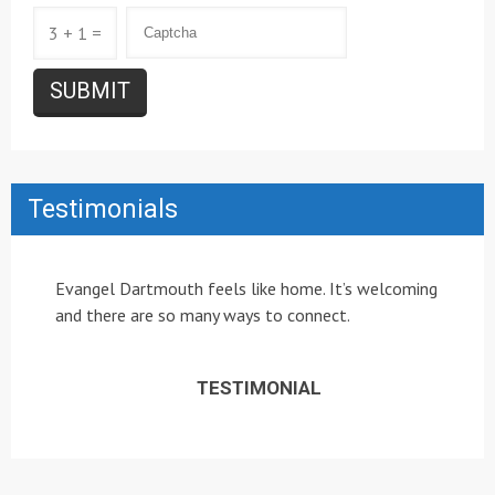
3 + 1 =
Testimonials
Evangel Dartmouth feels like home. It’s welcoming
and there are so many ways to connect.
TESTIMONIAL