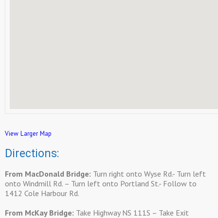
View Larger Map
Directions:
From MacDonald Bridge:
Turn right onto Wyse Rd.- Turn left
onto Windmill Rd. – Turn left onto Portland St.- Follow to
1412 Cole Harbour Rd.
From McKay Bridge:
Take Highway NS 111S – Take Exit