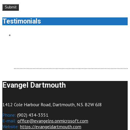
Testimonials
Evangel Dartmouth feels like home. It’s welcoming and
there are so many ways to connect.
testimonial
Evangel Dartmouth
1412 Cole Harbour Road, Dartmouth, N.S. B2W 6J8
Phone:
(902) 434-3351
E-mail:
office@evangelns.onmicrosoft.com
Website:
https://evangeldartmouth.com