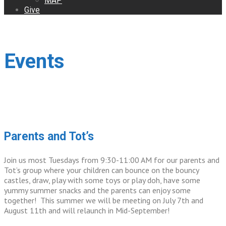
MAP
Give
Events
Parents and Tot’s
Join us most Tuesdays from 9:30-11:00 AM for our parents and
Tot’s group where your children can bounce on the bouncy
castles, draw, play with some toys or play doh, have some
yummy summer snacks and the parents can enjoy some
together! This summer we will be meeting on July 7th and
August 11th and will relaunch in Mid-September!