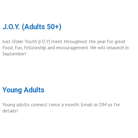
J.O.Y. (Adults 50+)
Just Older Youth (J.O.Y) meet throughout the year for great
food, fun, fellowship and encouragement. We will relaunch in
September!
Young Adults
Young adults connect twice a month. Email or DM us for
details!