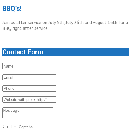
BBQ’s!
Join us after service on July 5th, July 26th and August 16th for a
BBQ right after service.
Contact Form
2 + 1 =