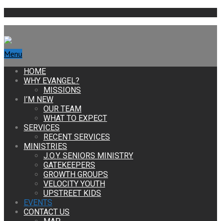
Menu
HOME
WHY EVANGEL?
MISSIONS
I’M NEW
OUR TEAM
WHAT TO EXPECT
SERVICES
RECENT SERVICES
MINISTRIES
J.O.Y. SENIORS MINISTRY
GATEKEEPERS
GROWTH GROUPS
VELOCITY YOUTH
UPSTREET KIDS
EVENTS
CONTACT US