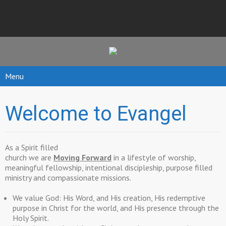
Menu
Welcome to Evangel
As a Spirit filled
church we are
Moving Forward
in a lifestyle of worship,
meaningful fellowship, intentional discipleship, purpose filled
ministry and compassionate missions.
We value God: His Word, and His creation, His redemptive
purpose in Christ for the world, and His presence through the
Holy Spirit.