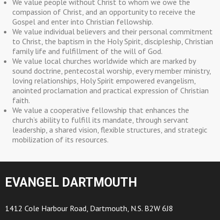
We value people without Christ to whom we owe the
compassion of Christ, and an opportunity to receive the
Gospel and enter into Christian fellowship.
We value individual believers and their personal commitment
to Christ, the baptism in the Holy Spirit, discipleship, Christian
family life and fulfillment of the will of God.
We value local churches worldwide which are marked by
sound doctrine, pentecostal worship, every member ministry,
loving relationships, Holy Spirit empowered evangelism,
anointed proclamation and practical expression of Christian
faith.
We value a cooperative fellowship that enhances the
church’s ability to fulfill its mandate, through servant
leadership, a shared vision, flexible structures, and strategic
mobilization of its resources.
EVANGEL DARTMOUTH
1412 Cole Harbour Road, Dartmouth, N.S. B2W 6J8